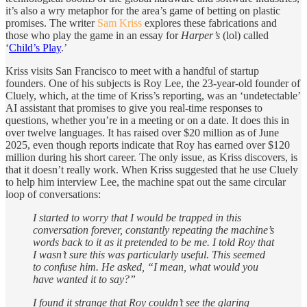
it’s also a wry metaphor for the area’s game of betting on plastic
promises. The writer
Sam Kriss
explores these fabrications and
those who play the game in an essay for
Harper’s
(lol) called
‘
Child’s Play
.’
Kriss visits San Francisco to meet with a handful of startup
founders. One of his subjects is Roy Lee, the 23-year-old founder of
Cluely, which, at the time of Kriss’s reporting, was an ‘undetectable’
AI assistant that promises to give you real-time responses to
questions, whether you’re in a meeting or on a date. It does this in
over twelve languages. It has raised over $20 million as of June
2025, even though reports indicate that Roy has earned over $120
million during his short career. The only issue, as Kriss discovers, is
that it doesn’t really work. When Kriss suggested that he use Cluely
to help him interview Lee, the machine spat out the same circular
loop of conversations:
I started to worry that I would be trapped in this
conversation forever, constantly repeating the machine’s
words back to it as it pretended to be me. I told Roy that
I wasn’t sure this was particularly useful. This seemed
to confuse him. He asked, “I mean, what would you
have wanted it to say?”
I found it strange that Roy couldn’t see the glaring