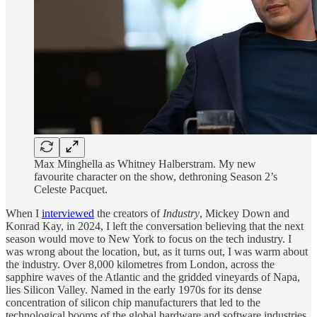
Max Minghella as Whitney Halberstram. My new
favourite character on the show, dethroning Season 2’s
Celeste Pacquet.
When I
interviewed
the creators of
Industry
, Mickey Down and
Konrad Kay, in 2024, I left the conversation believing that the next
season would move to New York to focus on the tech industry. I
was wrong about the location, but, as it turns out, I was warm about
the industry. Over 8,000 kilometres from London, across the
sapphire waves of the Atlantic and the gridded vineyards of Napa,
lies Silicon Valley. Named in the early 1970s for its dense
concentration of silicon chip manufacturers that led to the
technological booms of the global hardware and software industries,