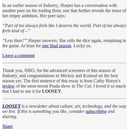
In an earlier season of
Industry
, Harper has a conversation with
another peer on the trading floor, one that further reveals the tenor of
her empty ambition. Her peer says:
“Part of me always feels like I deserve the world. Part of me always
feels kind of –”
“Less than?”
Harper answers. She rolls the dice again, remaining in
the game. At least for
one final season
. Lucky us.
Leave a comment
Thank you, HBO, for the advanced screeners of this season of
Industry,
and congratulations to Mickey and Konrad on the best
season yet. The first sentence of this essay is from Cathy Horyn’s
review
of the most recent Prada show in
The Cut
. I loved it so much
that I had to use it for
LOOSEY
.
LOOSEY
is a newsletter about culture, art, technology, and the way
we live. If this is something you like, consider
subscribing
and
sharing.
Share