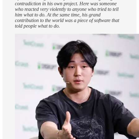
contradiction in his own project. Here was someone
who reacted very violently to anyone who tried to tell
him what to do. At the same time, his grand
contribution to the world was a piece of software that
told people what to do.