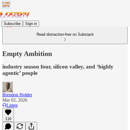
Subscribe
Sign in
Read distraction-free on Substack
Empty Ambition
industry season four, silicon valley, and ‘highly
agentic’ people
Brendon Holder
Mar 02, 2026
Listen
116