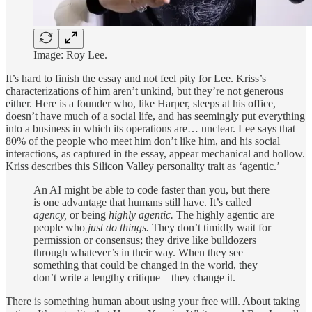
Image: Roy Lee.
It’s hard to finish the essay and not feel pity for Lee. Kriss’s
characterizations of him aren’t unkind, but they’re not generous
either. Here is a founder who, like Harper, sleeps at his office,
doesn’t have much of a social life, and has seemingly put everything
into a business in which its operations are… unclear. Lee says that
80% of the people who meet him don’t like him, and his social
interactions, as captured in the essay, appear mechanical and hollow.
Kriss describes this Silicon Valley personality trait as ‘agentic.’
An AI might be able to code faster than you, but there
is one advantage that humans still have. It’s called
agency,
or being
highly agentic.
The highly agentic are
people who
just do things.
They don’t timidly wait for
permission or consensus; they drive like bulldozers
through whatever’s in their way. When they see
something that could be changed in the world, they
don’t write a lengthy critique—they change it.
There is something human about using your free will. About taking