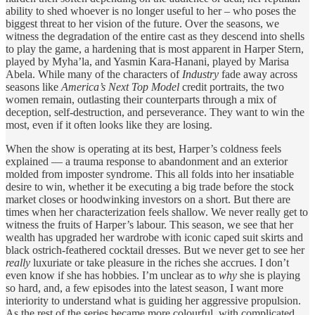
ability to shed whoever is no longer useful to her – who poses the
biggest threat to her vision of the future. Over the seasons, we
witness the degradation of the entire cast as they descend into shells
to play the game, a hardening that is most apparent in Harper Stern,
played by Myha’la, and Yasmin Kara-Hanani, played by Marisa
Abela. While many of the characters of
Industry
fade away across
seasons like
America’s Next Top Model
credit
portraits, the two
women remain, outlasting their counterparts through a mix of
deception, self-destruction, and perseverance. They want to win the
most, even if it often looks like they are losing.
When the show is operating at its best, Harper’s coldness feels
explained — a trauma response to abandonment and an exterior
molded from imposter syndrome. This all folds into her insatiable
desire to win, whether it be executing a big trade before the stock
market closes or hoodwinking investors on a short. But there are
times when her characterization feels shallow. We never really get to
witness the fruits of Harper’s labour. This season, we see that her
wealth has upgraded her wardrobe with iconic caped suit skirts and
black ostrich-feathered cocktail dresses. But we never get to see her
really
luxuriate or take pleasure in the riches she accrues. I don’t
even know if she has hobbies. I’m unclear as to
why
she is playing
so hard, and, a few episodes into the latest season, I want more
interiority to understand what is guiding her aggressive propulsion.
As the rest of the series became more colourful, with complicated