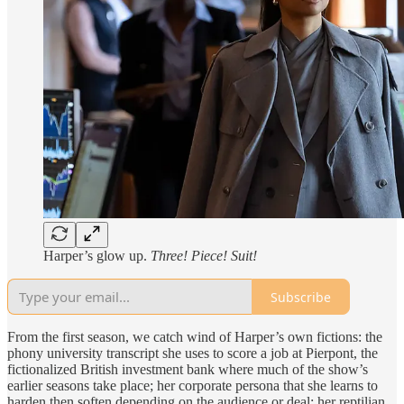
Harper’s glow up.
Three! Piece! Suit!
Subscribe
From the first season, we catch wind of Harper’s own fictions: the
phony university transcript she uses to score a job at Pierpont, the
fictionalized British investment bank where much of the show’s
earlier seasons take place; her corporate persona that she learns to
harden then soften depending on the audience or deal; her reptilian