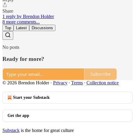
Share
1 reply by Brendon Holder
8 more comments...
Top
Latest
Discussions
No posts
Ready for more?
Subscribe
© 2026 Brendon Holder
·
Privacy
∙
Terms
∙
Collection notice
Start your Substack
Get the app
Substack
is the home for great culture