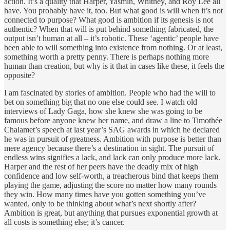
action. It’s a quality that Harper, Yasmin, Whitney, and Roy Lee all
have. You probably have it, too. But what good is will when it’s not
connected to purpose? What good is ambition if its genesis is not
authentic? When that will is put behind something fabricated, the
output isn’t human at all – it’s robotic. These ‘agentic’ people have
been able to will something into existence from nothing. Or at least,
something worth a pretty penny. There is perhaps nothing more
human than creation, but why is it that in cases like these, it feels the
opposite?
I am fascinated by stories of ambition. People who had the will to
bet on something big that no one else could see. I watch old
interviews of Lady Gaga, how she knew she was going to be
famous before anyone knew her name, and draw a line to Timothée
Chalamet’s speech at last year’s SAG awards in which he declared
he was in pursuit of greatness. Ambition with purpose is better than
mere agency because there’s a destination in sight. The pursuit of
endless wins signifies a lack, and lack can only produce more lack.
Harper and the rest of her peers have the deadly mix of high
confidence and low self-worth, a treacherous bind that keeps them
playing the game, adjusting the score no matter how many rounds
they win. How many times have you gotten something you’ve
wanted, only to be thinking about what’s next shortly after?
Ambition is great, but anything that pursues exponential growth at
all costs is something else; it’s cancer.