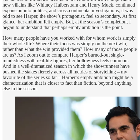
new villains like Whitney Halberstram and Henry Muck, continued
expansion into politics, and cross-continental investigations, it was
odd to see Harper, the show’s protagonist, feel so secondary. At first
glance, her ambition felt empty. But, at the season’s completion, I
began to understand that perhaps empty ambition is the point.
How many people have you worked with for whom work is simply
their whole life? Where their focus was simply on the next win,
rather than what the win provided them? How many of those people
are us? As I zoom out to compare Harper’s burned-out single-
mindedness with real-life figures, her hollowness feels common.
And in a well-dramatized season in which the showrunners have
pushed the stakes fiercely across all metrics of storytelling – my
favourite of the series so far – Harper’s empty ambition might be a
characterization that is closer to fact than fiction, beyond anything
else in the season.