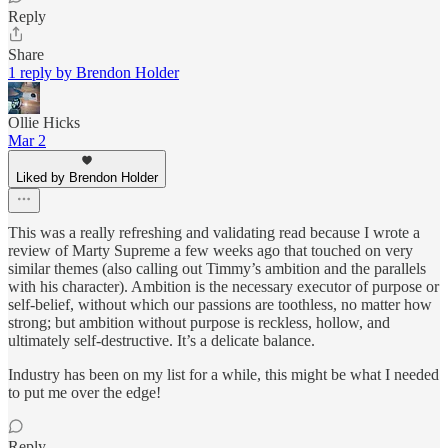
Reply
Share
1 reply by Brendon Holder
Ollie Hicks
Mar 2
Liked by Brendon Holder
This was a really refreshing and validating read because I wrote a
review of Marty Supreme a few weeks ago that touched on very
similar themes (also calling out Timmy’s ambition and the parallels
with his character). Ambition is the necessary executor of purpose or
self-belief, without which our passions are toothless, no matter how
strong; but ambition without purpose is reckless, hollow, and
ultimately self-destructive. It’s a delicate balance.
Industry has been on my list for a while, this might be what I needed
to put me over the edge!
Reply