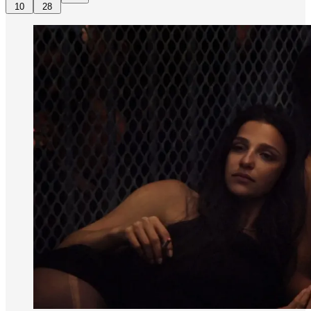
10
28