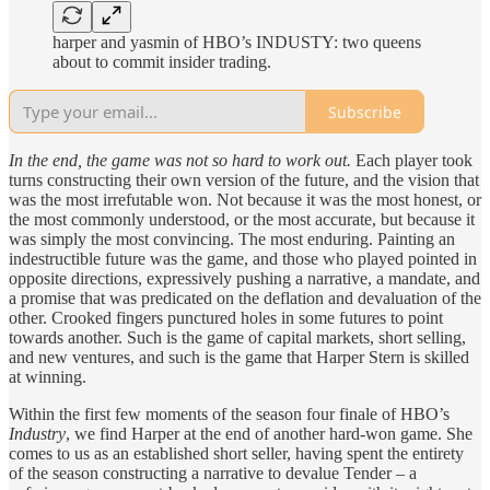
harper and yasmin of HBO’s INDUSTY: two queens
about to commit insider trading.
Subscribe
In the end, the game was not so hard to work out.
Each player took
turns constructing their own version of the future, and the vision that
was the most irrefutable won. Not because it was the most honest, or
the most commonly understood, or the most accurate, but because it
was simply the most convincing. The most enduring. Painting an
indestructible future was the game, and those who played pointed in
opposite directions, expressively pushing a narrative, a mandate, and
a promise that was predicated on the deflation and devaluation of the
other. Crooked fingers punctured holes in some futures to point
towards another. Such is the game of capital markets, short selling,
and new ventures, and such is the game that Harper Stern is skilled
at winning.
Within the first few moments of the season four finale of HBO’s
Industry
, we find Harper at the end of another hard-won game. She
comes to us as an established short seller, having spent the entirety
of the season constructing a narrative to devalue Tender – a