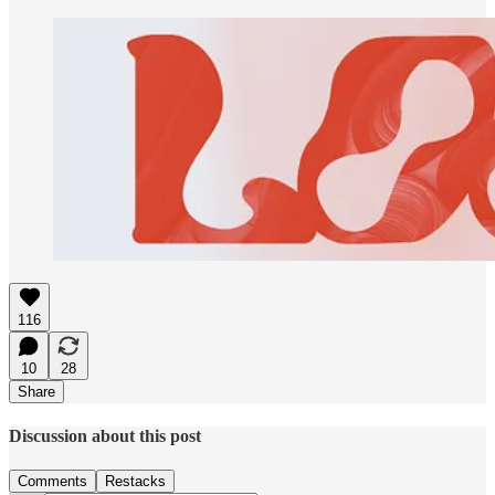
116
10
28
Share
Discussion about this post
Comments
Restacks