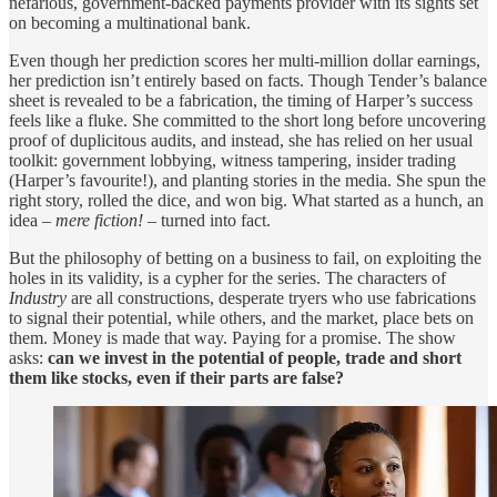
nefarious, government-backed payments provider with its sights set
on becoming a multinational bank.
Even though her prediction scores her multi-million dollar earnings,
her prediction isn’t entirely based on facts. Though Tender’s balance
sheet is revealed to be a fabrication, the timing of Harper’s success
feels like a fluke. She committed to the short long before uncovering
proof of duplicitous audits, and instead, she has relied on her usual
toolkit: government lobbying, witness tampering, insider trading
(Harper’s favourite!), and planting stories in the media. She spun the
right story, rolled the dice, and won big. What started as a hunch, an
idea –
mere fiction!
– turned into fact.
But the philosophy of betting on a business to fail, on exploiting the
holes in its validity, is a cypher for the series. The characters of
Industry
are all constructions, desperate tryers who use fabrications
to signal their potential, while others, and the market, place bets on
them. Money is made that way. Paying for a promise. The show
asks:
can we invest in the potential of people, trade and short
them like stocks, even if their parts are false?