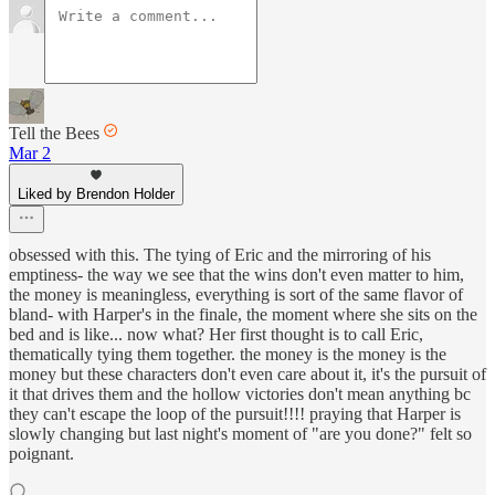
Tell the Bees
Mar 2
Liked by Brendon Holder
obsessed with this. The tying of Eric and the mirroring of his
emptiness- the way we see that the wins don't even matter to him,
the money is meaningless, everything is sort of the same flavor of
bland- with Harper's in the finale, the moment where she sits on the
bed and is like... now what? Her first thought is to call Eric,
thematically tying them together. the money is the money is the
money but these characters don't even care about it, it's the pursuit of
it that drives them and the hollow victories don't mean anything bc
they can't escape the loop of the pursuit!!!! praying that Harper is
slowly changing but last night's moment of "are you done?" felt so
poignant.