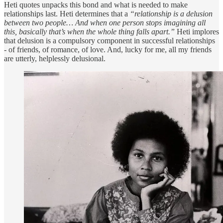
Heti quotes unpacks this bond and what is needed to make
relationships last. Heti determines that a
“relationship is a delusion
between two people… And when one person stops imagining all
this, basically that’s when the whole thing falls apart.”
Heti implores
that delusion is a compulsory component in successful relationships
- of friends, of romance, of love. And, lucky for me, all my friends
are utterly, helplessly delusional.