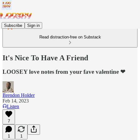
Subscribe
Sign in
Read distraction-free on Substack
It's Nice To Have A Friend
LOOSEY love notes from your fave valentine ❤
Brendon Holder
Feb 14, 2023
Listen
7
1
1