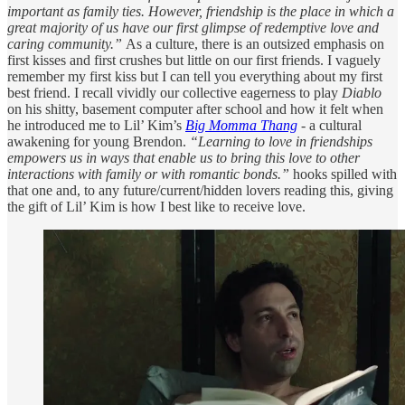
important as family ties. However, friendship is the place in which a
great majority of us have our first glimpse of redemptive love and
caring community.”
As a culture, there is an outsized emphasis on
first kisses and first crushes but little on our first friends. I vaguely
remember my first kiss but I can tell you everything about my first
best friend. I recall vividly our collective eagerness to play
Diablo
on his shitty, basement computer after school and how it felt when
he introduced me to Lil’ Kim’s
Big Momma Thang
- a cultural
awakening for young Brendon.
“Learning to love in friendships
empowers us in ways that enable us to bring this love to other
interactions with family or with romantic bonds.”
hooks spilled with
that one and, to any future/current/hidden lovers reading this, giving
the gift of Lil’ Kim is how I best like to receive love.