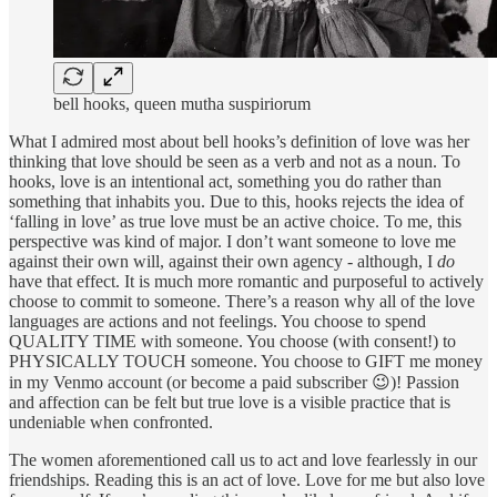
bell hooks, queen mutha suspiriorum
What I admired most about bell hooks’s definition of love was her
thinking that love should be seen as a verb and not as a noun. To
hooks, love is an intentional act, something you do rather than
something that inhabits you. Due to this, hooks rejects the idea of
‘falling in love’ as true love must be an active choice. To me, this
perspective was kind of major. I don’t want someone to love me
against their own will, against their own agency - although, I
do
have that effect. It is much more romantic and purposeful to actively
choose to commit to someone. There’s a reason why all of the love
languages are actions and not feelings. You choose to spend
QUALITY TIME with someone. You choose (with consent!) to
PHYSICALLY TOUCH someone. You choose to GIFT me money
in my Venmo account (or become a paid subscriber 😉)! Passion
and affection can be felt but true love is a visible practice that is
undeniable when confronted.
The women aforementioned call us to act and love fearlessly in our
friendships. Reading this is an act of love. Love for me but also love