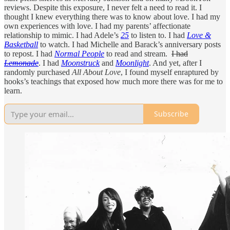
reviews. Despite this exposure, I never felt a need to read it. I
thought I knew everything there was to know about love. I had my
own experiences with love. I had my parents’ affectionate
relationship to mimic. I had Adele’s
25
to listen to. I had
Love &
Basketball
to watch. I had Michelle and Barack’s anniversary posts
to repost. I had
Normal People
to read and stream.
I had
Lemonade
. I had
Moonstruck
and
Moonlight
. And yet, after I
randomly purchased
All About Love
, I found myself enraptured by
hooks’s teachings that exposed how much more there was for me to
learn.
Subscribe