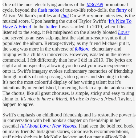
One of the most electrifying anchors of the
M3GAN
promotional
cycle, beyond the
flash mobs
of true-to-life robo-dolls, the
flurry
of
Allison William’s profiles and
that
Drew Barrymore interview, is the
musical score. Upon hearing the cut of Taylor Swift’s ‘
It’s Nice To
Have A Friend
’ in the
trailer
, I was startled. In 2019, when I first
listened to the song, it felt misplaced on the already bloated
Lover
and served as an easy skip against the stadium-ready synths that
populated the album. Retrospectively, as my friend Michael put it,
the song was more in the universe of
folklore
, elementary and
ringing with a childish innocence. However, isolated in the movie
commercial, I felt differently than how I did in 2019. The lyrics are
slight and nonspecific, allowing you to cast your own experience
onto it. Swift’s imagery evokes rudimentary memories of friendship
through motifs of note-passing, video games and sleeping in tents.
It’s not the most colourful display of her writing talent but it’s
intentionally unembellished, harkening back to a quaint adolescence.
The chorus, like all great choruses, is simple, sticky and easy to sing
along to.
It’s nice to have a friend, it’s nice to have a friend.
Taylor, I
happen to agree.
Swift’s emphasis on childhood friendship and its restorative power is
in conversation with bell hooks’s chapter on friendship in her
essential
All About Love: New Visions
. I had seen the bold red book
on many friends’ Instagram stories, Goodreads recommendations,
staff picks shelves in McNally Jackson and on many #BookTok