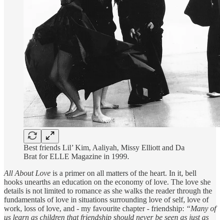
Best friends Lil’ Kim, Aaliyah, Missy Elliott and Da
Brat for ELLE Magazine in 1999.
All About Love
is a primer on all matters of the heart. In it, bell
hooks unearths an education on the economy of love. The love she
details is not limited to romance as she walks the reader through the
fundamentals of love in situations surrounding love of self, love of
work, loss of love, and - my favourite chapter - friendship:
“Many of
us learn as children that friendship should never be seen as just as