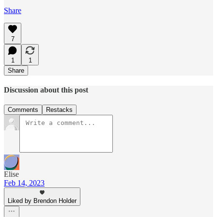
Share
7
1
1
Share
Discussion about this post
Comments
Restacks
Elise
Feb 14, 2023
Liked by Brendon Holder