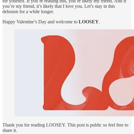
for yourself. If you’re reading this, you’re likely my friend. And if
you’re my friend, it’s likely that I love you. Let’s stay in this
delusion for a while longer.
Happy Valentine’s Day and welcome to
LOOSEY
.
Thank you for reading LOOSEY. This post is public so feel free to
share it.