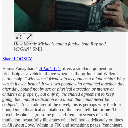
How Marnie Michaels gonna fumble both Ray and
M3GAN?
SMH.
Share LOOSEY
Hanya Yanagihara’s
A Little Life
offers a similar argument for
friendship as a vehicle of love when justifying Jude and Willem’s
partnership:
“Why wasn’t friendship as good as a relationship? Why
wasn’t it even better? It was two people who remained together, day
after day, bound not by sex or physical attraction or money or
children or property, but only by the shared agreement to keep
going, the mutual dedication to a union that could never be
codified.”
As an admirer of the novel, this is perhaps why the four-
hour, Dutch theatrical adaptation of the novel fell flat for me. The
novel, despite its gruesome pits and frequent scenes of self-
mutilation, beautifully illustrates what bell hooks delicately outlines
in
All About Love.
Within its 700 and something pages, Yanahigara