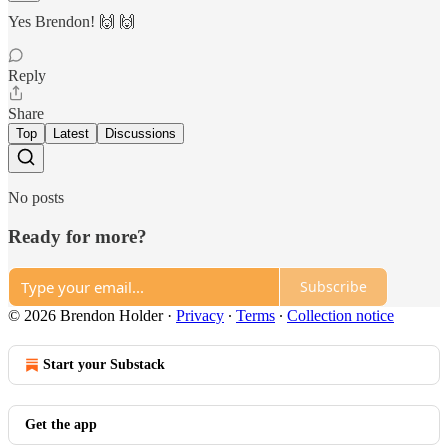
Yes Brendon! 🙌 🙌
Reply
Share
Top
Latest
Discussions
No posts
Ready for more?
Subscribe
© 2026 Brendon Holder
·
Privacy
∙
Terms
∙
Collection notice
Start your Substack
Get the app