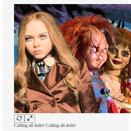
Calling all dolls! Calling all dolls!