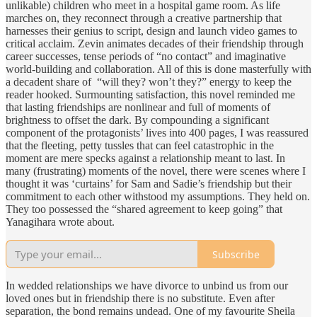
unlikable) children who meet in a hospital game room. As life
marches on, they reconnect through a creative partnership that
harnesses their genius to script, design and launch video games to
critical acclaim. Zevin animates decades of their friendship through
career successes, tense periods of “no contact” and imaginative
world-building and collaboration. All of this is done masterfully with
a decadent share of “will they? won’t they?” energy to keep the
reader hooked. Surmounting satisfaction, this novel reminded me
that lasting friendships are nonlinear and full of moments of
brightness to offset the dark. By compounding a significant
component of the protagonists’ lives into 400 pages, I was reassured
that the fleeting, petty tussles that can feel catastrophic in the
moment are mere specks against a relationship meant to last. In
many (frustrating) moments of the novel, there were scenes where I
thought it was ‘curtains’ for Sam and Sadie’s friendship but their
commitment to each other withstood my assumptions. They held on.
They too possessed the “shared agreement to keep going” that
Yanagihara wrote about.
Subscribe
In wedded relationships we have divorce to unbind us from our
loved ones but in friendship there is no substitute. Even after
separation, the bond remains undead. One of my favourite Sheila