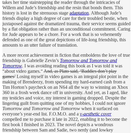
takes her time stairstepping the reader through the intricacies of
Willem and Jude’s friendship and the resin that bonds them. This
history is lost in the strenuous stage
adaptation
. Although Jude’s
friends display a high degree of care for their troubled bestie, when
juxtaposed against the dramatized trauma, their service seems guided
by a flat obligation rather than an unconditional commitment. Caring
for Jude appears to be a chore. For a work that is so vehemently
defended as one of the great depictions of life-long friendship, this
amounts to an utter failure of translation.
A more recent achievement in fiction that emboldens the love of true
friendship is Gabrielle Zevin’s
Tomorrow and Tomorrow and
Tomorrow
. I was avoiding reading this book as I was told it was
“about video games.“
And, as Plato said, ‘Baddies don’t play
games’
Losing myself in video games is an integral plot point in the
making of Brendeezy, from spending my hard-earned cash from a
Tim Horton’s paycheck on an N64 all the way to winning an Xbox
360 in a frosh week dance off in university. And yet, as I aged, like
my testicles and voice, my interest in gaming dropped. Despite the
lingering guilt from quitting one of my hobbies, I could not ignore
Tomorrow and Tomorrow and Tomorrow
when it surfaced on
everyone’s year-end list. F.O.M.O. and a
v-aesthetic cover
compelled me to purchase it late in 2022, enabling it to become the
first book I finished in 2023. The novel depicts a wondrous
friendship between Sam and Sadie, two nerdy (and lowkey