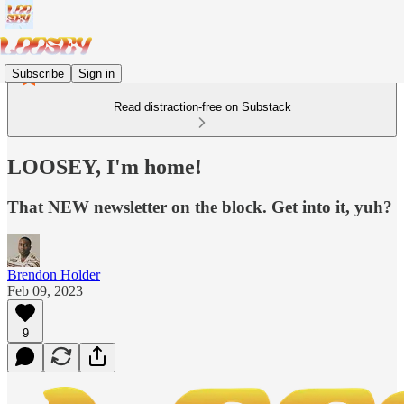
Subscribe
Sign in
Read distraction-free on Substack
LOOSEY, I'm home!
That NEW newsletter on the block. Get into it, yuh?
Brendon Holder
Feb 09, 2023
9