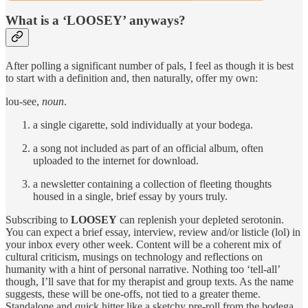
What is a ‘LOOSEY’ anyways?
After polling a significant number of pals, I feel as though it is best
to start with a definition and, then naturally, offer my own:
lou-see,
noun
.
a single cigarette, sold individually at your bodega.
a song not included as part of an official album, often
uploaded to the internet for download.
a newsletter containing a collection of fleeting thoughts
housed in a single, brief essay by yours truly.
Subscribing to
LOOSEY
can replenish your depleted serotonin.
You can expect a brief essay, interview, review and/or listicle (lol) in
your inbox every other week. Content will be a coherent mix of
cultural criticism, musings on technology and reflections on
humanity with a hint of personal narrative. Nothing too ‘tell-all’
though, I’ll save that for my therapist and group texts. As the name
suggests, these will be one-offs, not tied to a greater theme.
Standalone and quick hitter like a sketchy pre-roll from the bodega.