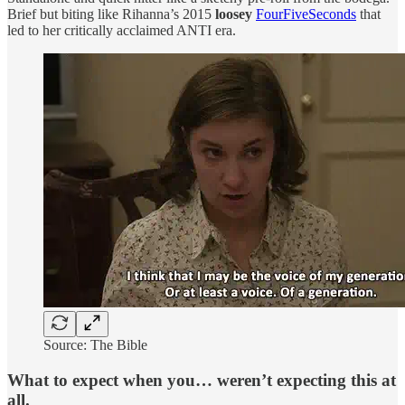
Brief but biting like Rihanna’s 2015
loosey
FourFiveSeconds
that
led to her critically acclaimed ANTI era.
Source: The Bible
What to expect when you… weren’t expecting this at
all.