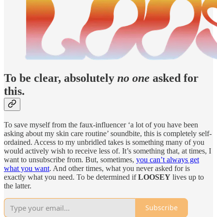
To be clear, absolutely
no one
asked for
this.
To save myself from the faux-influencer ‘a lot of you have been
asking about my skin care routine’ soundbite, this is completely self-
ordained. Access to my unbridled takes is something many of you
would actively wish to receive less of. It’s something that, at times, I
want to unsubscribe from. But, sometimes,
you can’t always get
what you want
. And other times, what you never asked for is
exactly what you need. To be determined if
LOOSEY
lives up to
the latter.
Subscribe