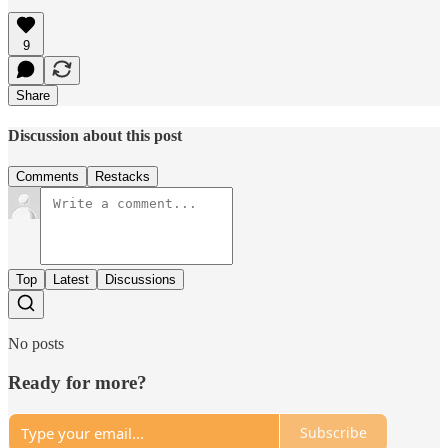
9
Share
Discussion about this post
Comments
Restacks
Top
Latest
Discussions
No posts
Ready for more?
Subscribe