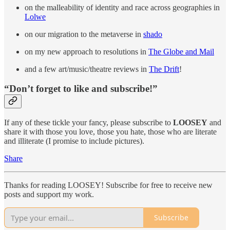
on the malleability of identity and race across geographies in
Lolwe
on our migration to the metaverse in
shado
on my new approach to resolutions in
The Globe and Mail
and a few art/music/theatre reviews in
The Drift
!
“Don’t forget to like and subscribe!”
If any of these tickle your fancy, please subscribe to
LOOSEY
and
share it with those you love, those you hate, those who are literate
and illiterate (I promise to include pictures).
Share
Thanks for reading LOOSEY! Subscribe for free to receive new
posts and support my work.
Subscribe