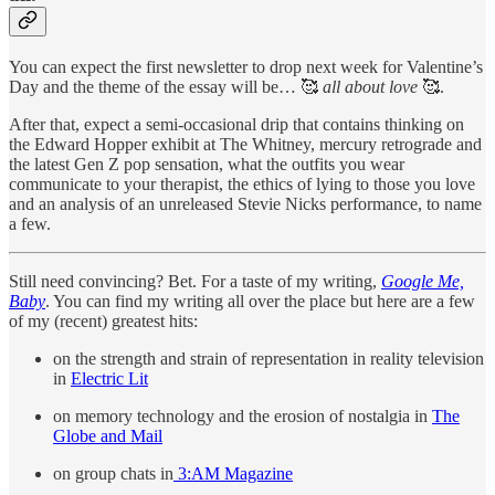
You can expect the first newsletter to drop next week for Valentine’s
Day and the theme of the essay will be… 🥰
all about love
🥰.
After that, expect a semi-occasional drip that contains thinking on
the Edward Hopper exhibit at The Whitney, mercury retrograde and
the latest Gen Z pop sensation, what the outfits you wear
communicate to your therapist, the ethics of lying to those you love
and an analysis of an unreleased Stevie Nicks performance, to name
a few.
Still need convincing? Bet. For a taste of my writing,
Google Me,
Baby
. You can find my writing all over the place but here are a few
of my (recent) greatest hits:
on the strength and strain of representation in reality television
in
Electric Lit
on memory technology and the erosion of nostalgia in
The
Globe and Mail
on group chats in
3:AM Magazine