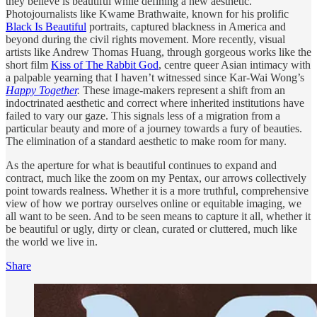
they believe is beautiful while defining a new aesthetic.
Photojournalists like Kwame Brathwaite, known for his prolific
Black Is Beautiful
portraits, captured blackness in America and
beyond during the civil rights movement. More recently, visual
artists like Andrew Thomas Huang, through gorgeous works like the
short film
Kiss of The Rabbit God
, centre queer Asian intimacy with
a palpable yearning that I haven’t witnessed since Kar-Wai Wong’s
Happy Together
.
These image-makers represent a shift from an
indoctrinated aesthetic and correct where inherited institutions have
failed to vary our gaze. This signals less of a migration from a
particular beauty and more of a journey towards a fury of beauties.
The elimination of a standard aesthetic to make room for many.
As the aperture for what is beautiful continues to expand and
contract, much like the zoom on my Pentax, our arrows collectively
point towards realness. Whether it is a more truthful, comprehensive
view of how we portray ourselves online or equitable imaging, we
all want to be seen. And to be seen means to capture it all, whether it
be beautiful or ugly, dirty or clean, curated or cluttered, much like
the world we live in.
Share