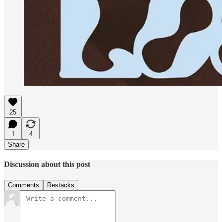
25
1
4
Share
Discussion about this post
Comments
Restacks