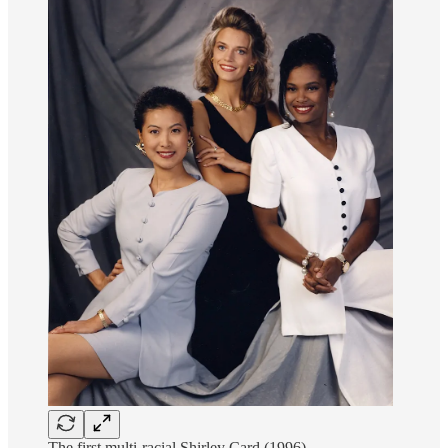
The first multi-racial Shirley Card (1996)