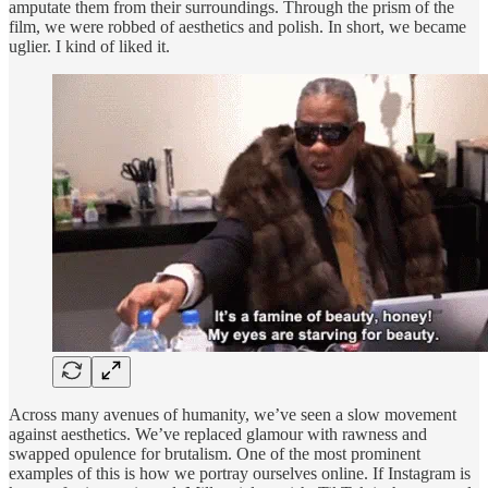
amputate them from their surroundings. Through the prism of the
film, we were robbed of aesthetics and polish. In short, we became
uglier. I kind of liked it.
Across many avenues of humanity, we’ve seen a slow movement
against aesthetics. We’ve replaced glamour with rawness and
swapped opulence for brutalism. One of the most prominent
examples of this is how we portray ourselves online. If Instagram is