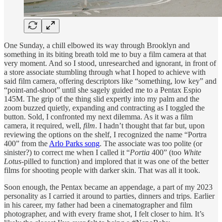
One Sunday, a chill elbowed its way through Brooklyn and
something in its biting breath told me to buy a film camera at that
very moment. And so I stood, unresearched and ignorant, in front of
a store associate stumbling through what I hoped to achieve with
said film camera, offering descriptors like “something, low key” and
“point-and-shoot” until she sagely guided me to a Pentax Espio
145M. The grip of the thing slid expertly into my palm and the
zoom buzzed quietly, expanding and contracting as I toggled the
button. Sold, I confronted my next dilemma. As it was a film
camera, it required, well,
film
. I hadn’t thought that far but, upon
reviewing the options on the shelf, I recognized the name “Portra
400” from the
Arlo Parks song
. The associate was too polite (or
sinister?) to correct me when I called it “
Portia
400” (too
White
Lotus
-pilled to function) and implored that it was one of the better
films for shooting people with darker skin. That was all it took.
Soon enough, the Pentax became an appendage, a part of my 2023
personality as I carried it around to parties, dinners and trips. Earlier
in his career, my father had been a cinematographer and film
photographer, and with every frame shot, I felt closer to him. It’s