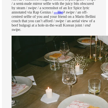
/ a semi-nude mirror selfie with the juicy bits obscured
by steam /
swipe
/ a screenshot of an Ice Spice lyric
annotated via Rap Genius /
…like
?
swipe
/ an off-
centred selfie of you and your friend on a Mario Bellini
couch that you can’t afford /
swipe
/ an aerial view of a
beef bulgogi at a hole-in-the-wall Korean joint /
end
swipe.