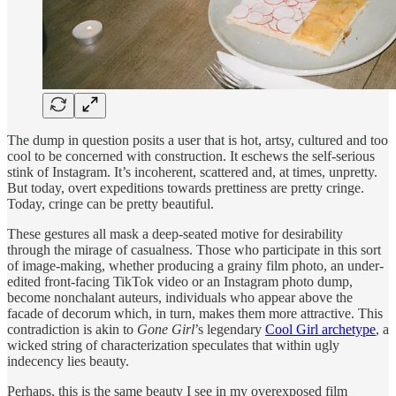
The dump in question posits a user that is hot, artsy, cultured and too
cool to be concerned with construction. It eschews the self-serious
stink of Instagram. It’s incoherent, scattered and, at times, unpretty.
But today, overt expeditions towards prettiness are pretty cringe.
Today, cringe can be pretty beautiful.
These gestures all mask a deep-seated motive for desirability
through the mirage of casualness. Those who participate in this sort
of image-making, whether producing a grainy film photo, an under-
edited front-facing TikTok video or an Instagram photo dump,
become nonchalant auteurs, individuals who appear above the
facade of decorum which, in turn, makes them more attractive. This
contradiction is akin to
Gone Girl
’s legendary
Cool Girl archetype
, a
wicked string of characterization speculates that within ugly
indecency lies beauty.
Perhaps, this is the same beauty I see in my overexposed film