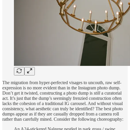
The migration from hyper-perfected visages to uncouth, raw self-
expression is no more evident than in the Instagram photo dump.
Don’t get it twisted, constructing a photo dump is
still
a curatorial
act. It’s just that the dump’s seemingly frenzied construction often
lacks the cohesion of a traditional IG carousel. And without visual
consistency, what aesthetic can truly be identified? The best photo
dumps appear as if they are casually dropped from a camera roll
rather than carefully mined. Consider the following choreography:
An A24-stickered Nalgene nestled in park grass /
swipe