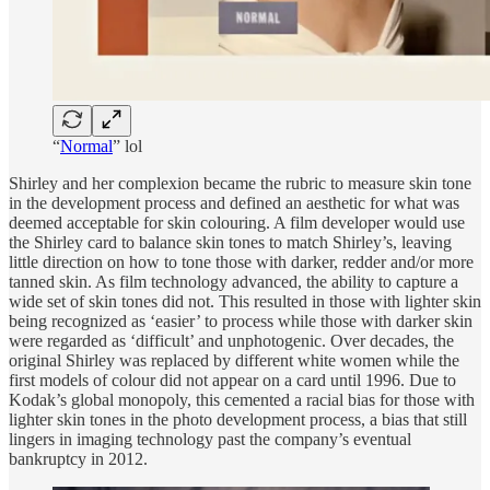
“
Normal
” lol
Shirley and her complexion became the rubric to measure skin tone
in the development process and defined an aesthetic for what was
deemed acceptable for skin colouring. A film developer would use
the Shirley card to balance skin tones to match Shirley’s, leaving
little direction on how to tone those with darker, redder and/or more
tanned skin. As film technology advanced, the ability to capture a
wide set of skin tones did not. This resulted in those with lighter skin
being recognized as ‘easier’ to process while those with darker skin
were regarded as ‘difficult’ and unphotogenic. Over decades, the
original Shirley was replaced by different white women while the
first models of colour did not appear on a card until 1996. Due to
Kodak’s global monopoly, this cemented a racial bias for those with
lighter skin tones in the photo development process, a bias that still
lingers in imaging technology past the company’s eventual
bankruptcy in 2012.