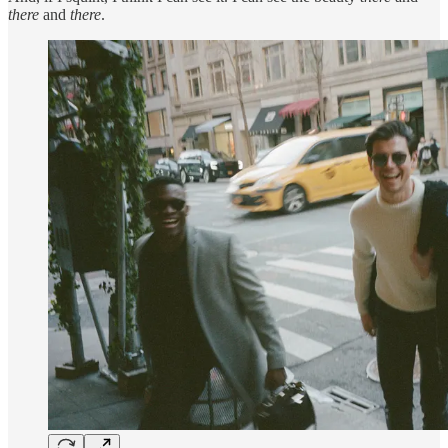
there
and
there
.