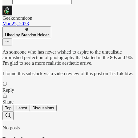
Geekonomicon
Mar 25, 2023
Liked by Brendon Holder
As someone who has never wished to aspire to the unrealistic
airbrushed perfection of photography that started in the 80s and 90s
I'm glad to see a more realistic aesthetic arrive.
I found this substack via a video review of this post on TikTok btw.
Reply
Share
Top
Latest
Discussions
No posts