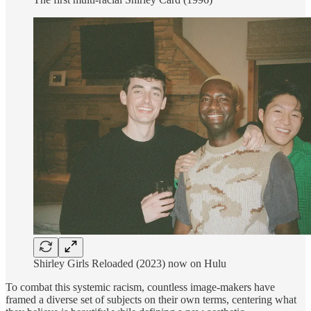
Shirley Girls Reloaded (2023) now on Hulu
To combat this systemic racism, countless image-makers have
framed a diverse set of subjects on their own terms, centering what