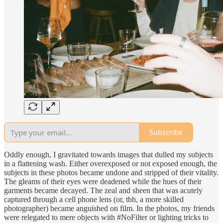
Subscribe
Oddly enough, I gravitated towards images that dulled my subjects
in a flattening wash. Either overexposed or not exposed enough, the
subjects in these photos became undone and stripped of their vitality.
The gleams of their eyes were deadened while the hues of their
garments became decayed. The zeal and sheen that was acutely
captured through a cell phone lens (or, tbh, a more skilled
photographer) became anguished on film. In the photos, my friends
were relegated to mere objects with #NoFilter or lighting tricks to