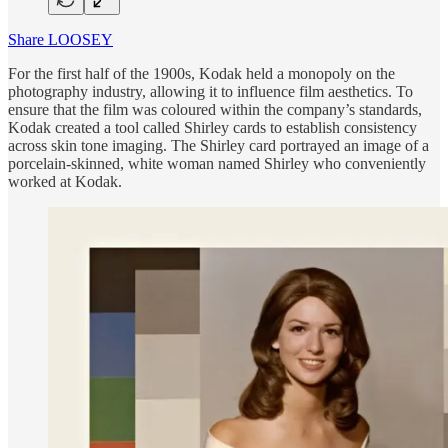
Share LOOSEY
For the first half of the 1900s, Kodak held a monopoly on the
photography industry, allowing it to influence film aesthetics. To
ensure that the film was coloured within the company’s standards,
Kodak created a tool called Shirley cards to establish consistency
across skin tone imaging. The Shirley card portrayed an image of a
porcelain-skinned, white woman named Shirley who conveniently
worked at Kodak.