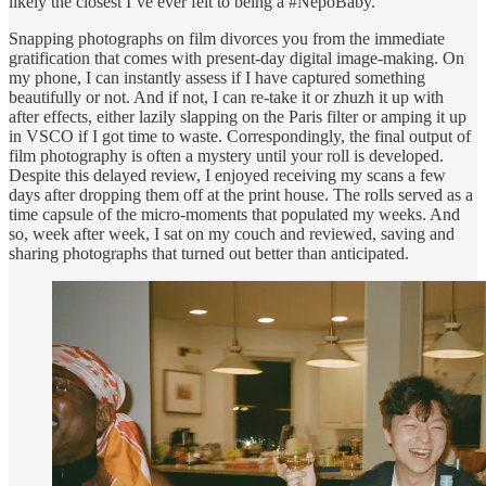
likely the closest I’ve ever felt to being a #NepoBaby.
Snapping photographs on film divorces you from the immediate
gratification that comes with present-day digital image-making. On
my phone, I can instantly assess if I have captured something
beautifully or not. And if not, I can re-take it or zhuzh it up with
after effects, either lazily slapping on the Paris filter or amping it up
in VSCO if I got time to waste. Correspondingly, the final output of
film photography is often a mystery until your roll is developed.
Despite this delayed review, I enjoyed receiving my scans a few
days after dropping them off at the print house. The rolls served as a
time capsule of the micro-moments that populated my weeks. And
so, week after week, I sat on my couch and reviewed, saving and
sharing photographs that turned out better than anticipated.