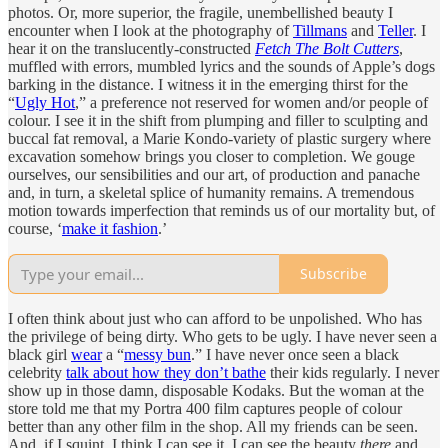
photos. Or, more superior, the fragile, unembellished beauty I
encounter when I look at the photography of
Tillmans
and
Teller
. I
hear it on the translucently-constructed
Fetch The Bolt Cutters
,
muffled with errors, mumbled lyrics and the sounds of Apple’s dogs
barking in the distance. I witness it in the emerging thirst for the
“
Ugly Hot
,” a preference not reserved for women and/or people of
colour. I see it in the shift from plumping and filler to sculpting and
buccal fat removal, a Marie Kondo-variety of plastic surgery where
excavation somehow brings you closer to completion. We gouge
ourselves, our sensibilities and our art, of production and panache
and, in turn, a skeletal splice of humanity remains. A tremendous
motion towards imperfection that reminds us of our mortality but, of
course, ‘
make it fashion
.’
Subscribe
I often think about just who can afford to be unpolished. Who has
the privilege of being dirty. Who gets to be ugly. I have never seen a
black girl
wear
a “
messy bun
.” I have never once seen a black
celebrity
talk about how they don’t bathe
their kids regularly. I never
show up in those damn, disposable Kodaks. But the woman at the
store told me that my Portra 400 film captures people of colour
better than any other film in the shop. All my friends can be seen.
And, if I squint, I think I can see it. I can see the beauty
there
and