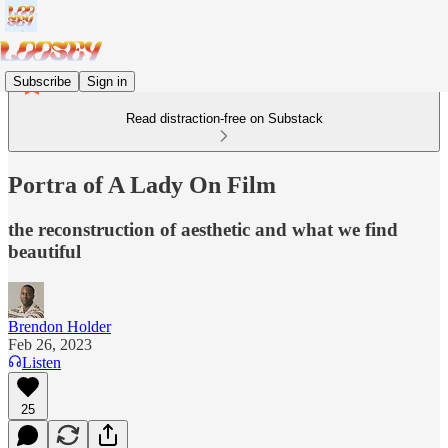
Subscribe
Sign in
Read distraction-free on Substack
Portra of A Lady On Film
the reconstruction of aesthetic and what we find
beautiful
Brendon Holder
Feb 26, 2023
Listen
25