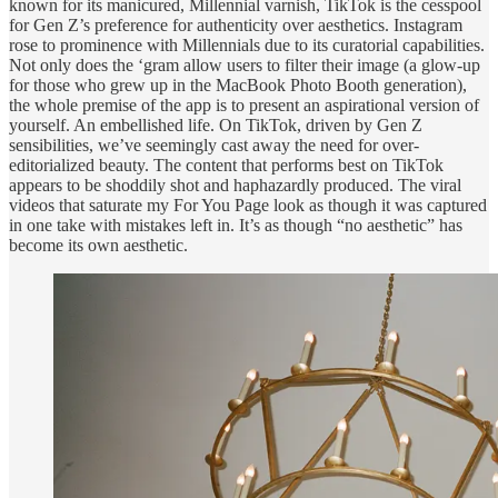
known for its manicured, Millennial varnish, TikTok is the cesspool
for Gen Z’s preference for authenticity over aesthetics. Instagram
rose to prominence with Millennials due to its curatorial capabilities.
Not only does the ‘gram allow users to filter their image (a glow-up
for those who grew up in the MacBook Photo Booth generation),
the whole premise of the app is to present an aspirational version of
yourself. An embellished life. On TikTok, driven by Gen Z
sensibilities, we’ve seemingly cast away the need for over-
editorialized beauty. The content that performs best on TikTok
appears to be shoddily shot and haphazardly produced. The viral
videos that saturate my For You Page look as though it was captured
in one take with mistakes left in. It’s as though “no aesthetic” has
become its own aesthetic.