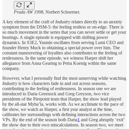
Prada AW 1998
, Norbert Schoerner.
A key element of the craft of
Industry
relates directly to an anxiety
symptom from the DSM-5: the feeling restless or on-edge. There is
so much movement in the series that you can never settle or get your
bearings. A single episode is equipped with shifting power
dynamics. In S3E2, Yasmin oscillates from serving Lumi CEO and
founder Henry Muck to obtaining a special power over him. The
constant maneuvering of loyalties also contributes to the feeling of
restlessness. In the same episode, we witness Harper shift her
allegiance from Anna Gearing to Petra Koenig within the same
company.
However, what I personally find the most unnerving while watching
Industry
is how characters fade in and out across seasons,
contributing to the feeling of restlessness. In season one we are
introduced to Daria Greenock and Greg Greyson, two vice
presidents of the Pierpoint team that Harper, the show lead played
by the all-star Myha’la, works with. As we acclimate to the pace of
the show, we watch as Harper, a first year analyst at the time,
calibrates her surroundings with defining interactions across the two
VPs. By the end of the season both Daria
1
and Greg abruptly ‘exit’
the show due to their own miscalculations. In season two, we meet