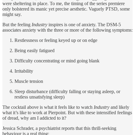
were sheltering in place. To me, the timing of the series premiere
only bolstered its manic yet precise aesthetic. Vaguely PTSD, some
might say.
But the feeling
Industry
inspires is one of anxiety. The DSM-5
associates anxiety with the three or more of the following symptoms:
Restlessness or feeling keyed up or on edge
Being easily fatigued
Difficulty concentrating or mind going blank
Irritability
Muscle tension
Sleep disturbance (difficulty falling or staying asleep, or
restless unsatisfying sleep)
The cocktail above is what it feels like to watch
Industry
and likely
what it’s like to work at Pierpoint. But with these intensified feelings
of dread, why am I addicted to it?
Jessica Schrader, a psychiatrist reports that this thrill-seeking
behaviour is a real thing: