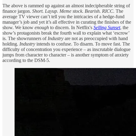
The above is rammed up against an almost indecipherable string of
finance jargon.
Short. Layup. Meme stock. Bearish. RICC.
The
average TV viewer can’t tell you the intricacies of a hedge-fund
manager’s job and yet it’s all effective in curating the finishes of the
show. We know
enough
to discern. In Netflix's
Selling Sunset
, the
show’s protagonists break the fourth wall to explain what ‘escrow’
is. The showrunners of
Industry
are not as preoccupied with hand
holding.
Industry
intends to confuse. To disarm. To move fast. The
difficulty of concentration you experience – as inscrutable dialogue
jumps from character to character – is another symptom of anxiety
according to the DSM-5.