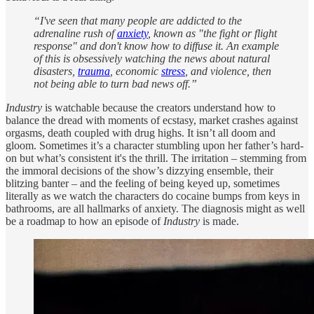
“I've seen that many people are addicted to the
adrenaline rush of
anxiety
, known as "the fight or flight
response" and don't know how to diffuse it. An example
of this is obsessively watching the news about natural
disasters,
trauma
, economic
stress
, and violence, then
not being able to turn bad news off.”
Industry
is watchable because the creators understand how to
balance the dread with moments of ecstasy, market crashes against
orgasms, death coupled with drug highs. It isn’t all doom and
gloom. Sometimes it’s a character stumbling upon her father’s hard-
on but what’s consistent it's the thrill. The irritation – stemming from
the immoral decisions of the show’s dizzying ensemble, their
blitzing banter – and the feeling of being keyed up, sometimes
literally as we watch the characters do cocaine bumps from keys in
bathrooms, are all hallmarks of anxiety. The diagnosis might as well
be a roadmap to how an episode of
Industry
is made.