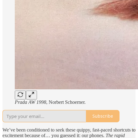
Prada AW 1998
, Norbert Schoerner.
Subscribe
We’ve been conditioned to seek these quippy, fast-paced shortcuts to
excitement because of… you guessed it: our phones.
The rapid