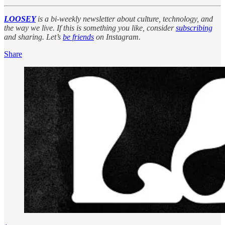
LOOSEY
is a bi-weekly newsletter about culture, technology, and
the way we live. If this is something you like, consider
subscribing
and sharing. Let’s
be friends
on Instagram.
Share