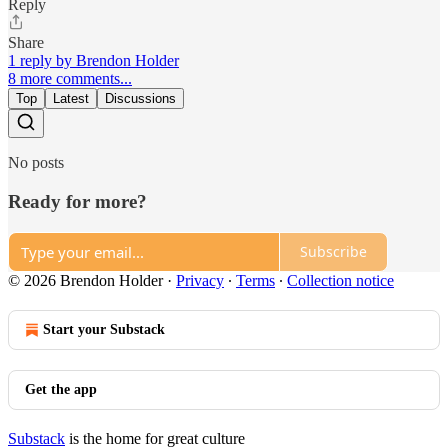
Reply
Share
1 reply by Brendon Holder
8 more comments...
Top
Latest
Discussions
No posts
Ready for more?
Subscribe
© 2026 Brendon Holder
·
Privacy
∙
Terms
∙
Collection notice
Start your Substack
Get the app
Substack
is the home for great culture