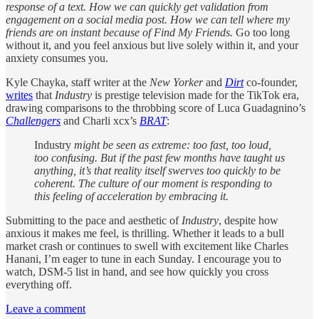
response of a text. How we can quickly get validation from
engagement on a social media post. How we can tell where my
friends are on instant because of Find My Friends.
Go too long
without it, and you feel anxious but live solely within it, and your
anxiety consumes you.
Kyle Chayka, staff writer at the
New Yorker
and
Dirt
co-founder,
writes
that
Industry
is prestige television made for the TikTok era,
drawing comparisons to the throbbing score of Luca Guadagnino’s
Challengers
and Charli xcx’s
BRAT
:
Industry
might be seen as extreme: too fast, too loud,
too confusing. But if the past few months have taught us
anything, it’s that reality itself swerves too quickly to be
coherent. The culture of our moment is responding to
this feeling of acceleration by embracing it.
Submitting to the pace and aesthetic of
Industry
, despite how
anxious it makes me feel, is thrilling. Whether it leads to a bull
market crash or continues to swell with excitement like Charles
Hanani, I’m eager to tune in each Sunday. I encourage you to
watch, DSM-5 list in hand, and see how quickly you cross
everything off.
Leave a comment