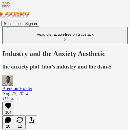
Subscribe
Sign in
Read distraction-free on Substack
Industry and the Anxiety Aesthetic
the anxiety plot, hbo’s industry and the dsm-5
Brendon Holder
Aug 25, 2024
Listen
104
10
12