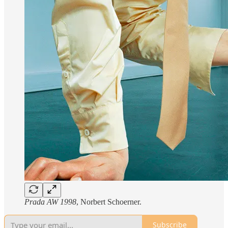
Prada AW 1998
, Norbert Schoerner.
Subscribe