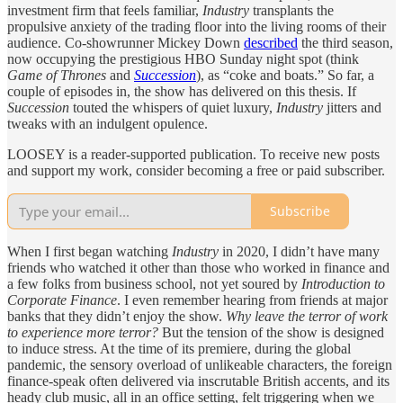
investment firm that feels familiar,
Industry
transplants the
propulsive anxiety of the trading floor into the living rooms of their
audience. Co-showrunner Mickey Down
described
the third season,
now occupying the prestigious HBO Sunday night spot (think
Game of Thrones
and
Succession
), as “coke and boats.” So far, a
couple of episodes in, the show has delivered on this thesis. If
Succession
touted the whispers of quiet luxury,
Industry
jitters and
tweaks with an indulgent opulence.
LOOSEY is a reader-supported publication. To receive new posts
and support my work, consider becoming a free or paid subscriber.
Subscribe
When I first began watching
Industry
in 2020, I didn’t have many
friends who watched it other than those who worked in finance and
a few folks from business school, not yet soured by
Introduction to
Corporate Finance
. I even remember hearing from friends at major
banks that they didn’t enjoy the show.
Why leave the terror of work
to experience more terror?
But
the tension of the show is designed
to induce stress. At the time of its premiere, during the global
pandemic, the sensory overload of unlikeable characters, the foreign
finance-speak often delivered via inscrutable British accents, and its
heady club music, all in an office setting, felt triggering when we