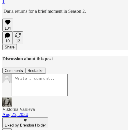
1
Daria returns for a brief moment in Season 2.
104
10
12
Share
Discussion about this post
Comments
Restacks
Viktoriia Vasileva
Aug 25, 2024
Liked by Brendon Holder