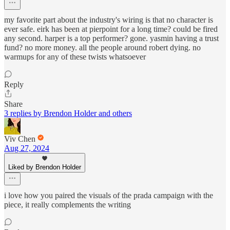
my favorite part about the industry's wiring is that no character is
ever safe. eirk has been at pierpoint for a long time? could be fired
any second. harper is a top performer? gone. yasmin having a trust
fund? no more money. all the people around robert dying. no
warmups for any of these twists whatsoever
Reply
Share
3 replies by Brendon Holder and others
Viv Chen
Aug 27, 2024
Liked by Brendon Holder
i love how you paired the visuals of the prada campaign with the
piece, it really complements the writing