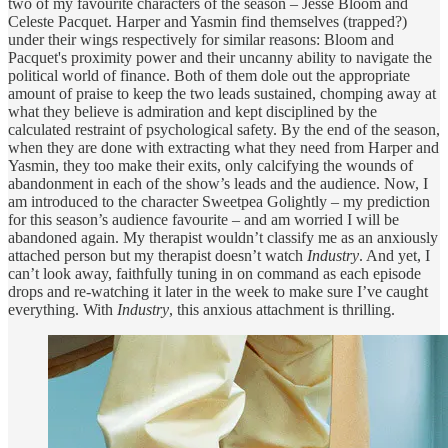
two of my favourite characters of the season – Jesse Bloom and
Celeste Pacquet. Harper and Yasmin find themselves (trapped?)
under their wings respectively for similar reasons: Bloom and
Pacquet's proximity power and their uncanny ability to navigate the
political world of finance. Both of them dole out the appropriate
amount of praise to keep the two leads sustained, chomping away at
what they believe is admiration and kept disciplined by the
calculated restraint of psychological safety. By the end of the season,
when they are done with extracting what they need from Harper and
Yasmin, they too make their exits, only calcifying the wounds of
abandonment in each of the show’s leads and the audience. Now, I
am introduced to the character Sweetpea Golightly – my prediction
for this season’s audience favourite – and am worried I will be
abandoned again. My therapist wouldn’t classify me as an anxiously
attached person but my therapist doesn’t watch
Industry
. And yet, I
can’t look away, faithfully tuning in on command as each episode
drops and re-watching it later in the week to make sure I’ve caught
everything. With
Industry
, this anxious attachment is thrilling.