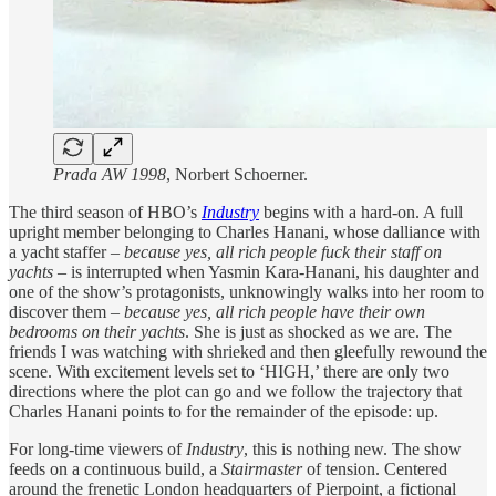
Prada AW 1998
, Norbert Schoerner.
The third season of HBO’s
Industry
begins with a hard-on. A full
upright member belonging to Charles Hanani, whose dalliance with
a yacht staffer –
because yes, all rich people fuck their staff on
yachts
– is interrupted when Yasmin Kara-Hanani, his daughter and
one of the show’s protagonists, unknowingly walks into her room to
discover them –
because yes, all rich people have their own
bedrooms on their yachts
. She is just as shocked as we are. The
friends I was watching with shrieked and then gleefully rewound the
scene. With excitement levels set to ‘HIGH,’ there are only two
directions where the plot can go and we follow the trajectory that
Charles Hanani points to for the remainder of the episode: up.
For long-time viewers of
Industry
, this is nothing new. The show
feeds on a continuous build, a
Stairmaster
of tension. Centered
around the frenetic London headquarters of Pierpoint, a fictional