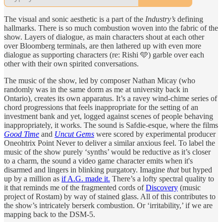
The visual and sonic aesthetic is a part of the
Industry’s
defining
hallmarks. There is so much combustion woven into the fabric of the
show. Layers of dialogue, as main characters shout at each other
over Bloomberg terminals, are then lathered up with even more
dialogue as supporting characters (re: Rishi 🩵) garble over each
other with their own spirited conversations.
The music of the show, led by composer Nathan Micay (who
randomly was in the same dorm as me at university back in
Ontario), creates its own apparatus. It’s a ravey wind-chime series of
chord progressions that feels inappropriate for the setting of an
investment bank and yet, logged against scenes of people behaving
inappropriately, it works. The sound is Safdie-esque, where the films
Good Time
and
Uncut Gems
were scored by experimental producer
Oneohtrix Point Never to deliver a similar anxious feel. To label the
music of the show purely ‘synths’ would be reductive as it’s closer
to a charm, the sound a video game character emits when it's
disarmed and lingers in blinking purgatory. Imagine
that
but hyped
up by a million as
if A.G. made it.
There’s a lofty spectral quality to
it that reminds me of the fragmented cords of
Discovery
(music
project of Rostam) by way of stained glass. All of this contributes to
the show’s intricately berserk combustion. Or ‘irritability,’ if we are
mapping back to the DSM-5.