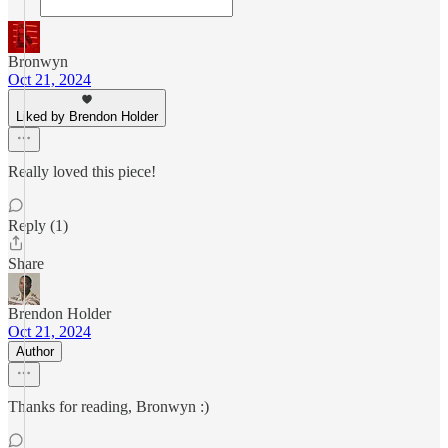
Bronwyn
Oct 21, 2024
Liked by Brendon Holder
Really loved this piece!
Reply (1)
Share
Brendon Holder
Oct 21, 2024
Author
Thanks for reading, Bronwyn :)