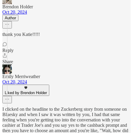
Brendon Holder
Oct 20, 2024
Author
thank you Katie!!!!!
Reply
Share
Emily Merriweather
Oct 20, 2024
Liked by Brendon Holder
I clicked on the headline to the Zuckerberg story from someone on
Bluesky and when I saw it was written by you, I had that same
feeling when you're getting too into the conversation with your
cashier at Trader Joe's and you say yes to the cashback prompt and
then you have to choose an amount and you're like, "Wait, how did