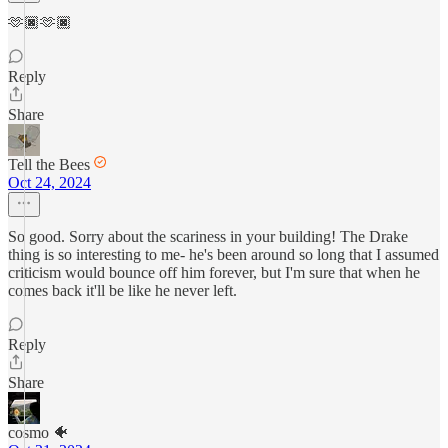
🫶🏿🫶🏿
Reply
Share
Tell the Bees
Oct 24, 2024
So good. Sorry about the scariness in your building! The Drake
thing is so interesting to me- he's been around so long that I assumed
criticism would bounce off him forever, but I'm sure that when he
comes back it'll be like he never left.
Reply
Share
cosmo 🐠