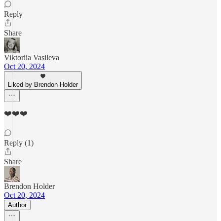
Reply
Share
Viktoriia Vasileva
Oct 20, 2024
Liked by Brendon Holder
❤️❤️❤️
Reply (1)
Share
Brendon Holder
Oct 20, 2024
Author