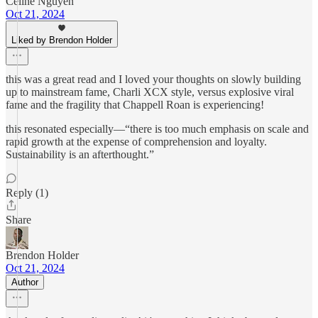
Celine Nguyen
Oct 21, 2024
Liked by Brendon Holder
this was a great read and I loved your thoughts on slowly building
up to mainstream fame, Charli XCX style, versus explosive viral
fame and the fragility that Chappell Roan is experiencing!
this resonated especially—“there is too much emphasis on scale and
rapid growth at the expense of comprehension and loyalty.
Sustainability is an afterthought.”
Reply (1)
Share
Brendon Holder
Oct 21, 2024
Author