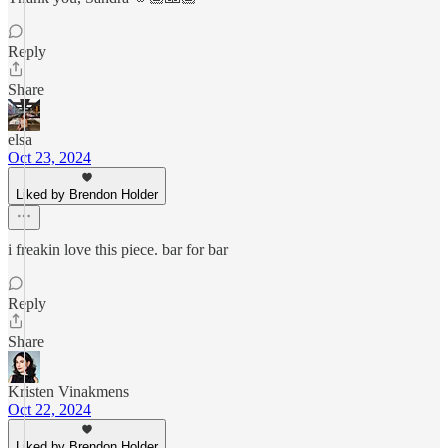
Reply
Share
elsa
Oct 23, 2024
Liked by Brendon Holder
i freakin love this piece. bar for bar
Reply
Share
Kristen Vinakmens
Oct 22, 2024
Liked by Brendon Holder