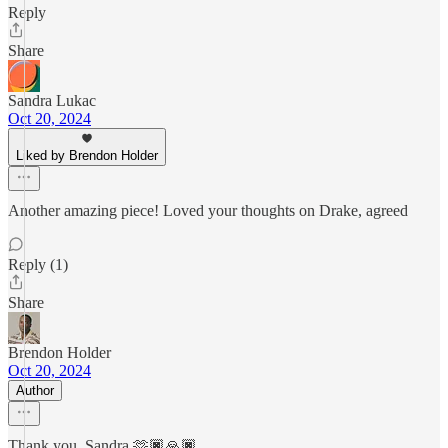
Reply
Share
Sandra Lukac
Oct 20, 2024
Liked by Brendon Holder
Another amazing piece! Loved your thoughts on Drake, agreed
Reply (1)
Share
Brendon Holder
Oct 20, 2024
Author
Thank you, Sandra 🫶🏿🙏🏿