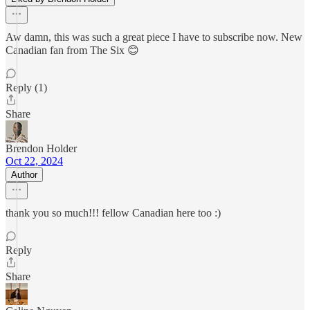
Aw damn, this was such a great piece I have to subscribe now. New
Canadian fan from The Six 😊
Reply (1)
Share
Brendon Holder
Oct 22, 2024
Author
thank you so much!!! fellow Canadian here too :)
Reply
Share