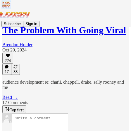
Subscribe
Sign in
The Problem With Going Viral
Brendon Holder
Oct 20, 2024
224
17
33
audience development re: charli, chappell, drake, sally rooney and
me
Read →
17 Comments
Top first