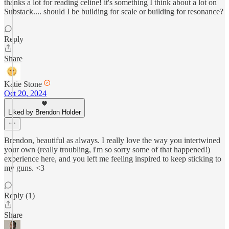
thanks a lot for reading celine! it's something I think about a lot on
Substack.... should I be building for scale or building for resonance?
Reply
Share
Katie Stone
Oct 20, 2024
Liked by Brendon Holder
Brendon, beautiful as always. I really love the way you intertwined
your own (really troubling, i'm so sorry some of that happened!)
experience here, and you left me feeling inspired to keep sticking to
my guns. <3
Reply (1)
Share