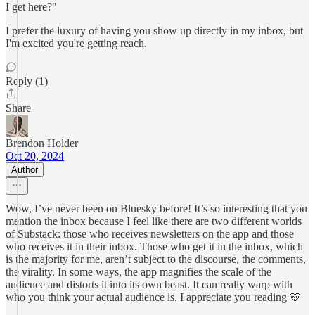
I get here?"
I prefer the luxury of having you show up directly in my inbox, but
I'm excited you're getting reach.
Reply (1)
Share
Brendon Holder
Oct 20, 2024
Author
Wow, I’ve never been on Bluesky before! It’s so interesting that you
mention the inbox because I feel like there are two different worlds
of Substack: those who receives newsletters on the app and those
who receives it in their inbox. Those who get it in the inbox, which
is the majority for me, aren’t subject to the discourse, the comments,
the virality. In some ways, the app magnifies the scale of the
audience and distorts it into its own beast. It can really warp with
who you think your actual audience is. I appreciate you reading 🩵